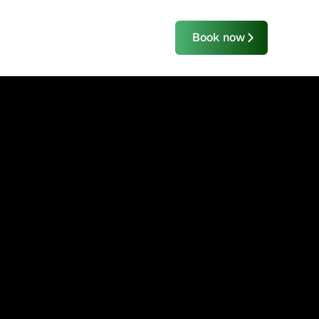
Book now