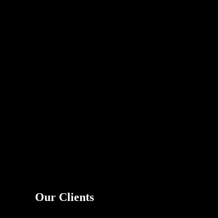
Our Clients